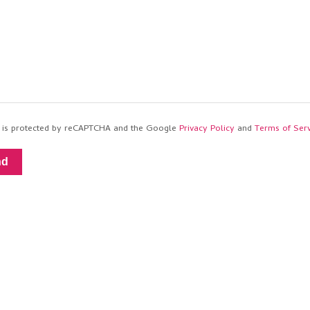
te is protected by reCAPTCHA and the Google
Privacy Policy
and
Terms of Serv
nd