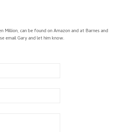
en Million, can be found on Amazon and at Barnes and
ase email Gary and let him know.