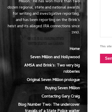
Million." He has won more than two
dozen regional, state and national awards
for writing and investigative reporting,
and has been reporting on the Brink's
heist and its alleged IRA connections since
1993.
This si
Home
Seven Million and Hollywood
Se
AMSA and Brink's: Two very big
robberies
Original Seven Million prologue
Buying Seven Million
Contacting Gary Craig
Blog Number Two: The undercover
travails of a State Police waiter