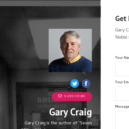
Get 
Gary C
Noble 
Your N
Your Ema
SUBSCRIBE
Messag
Gary Craig
Gary Craig is the author of "Seven