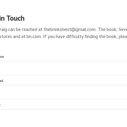
in Touch
raig can be reached at thebrinksheist@gmail.com. The book, Sev
stores and at bn.com. If you have difficulty finding the book, ple
ame
il
e