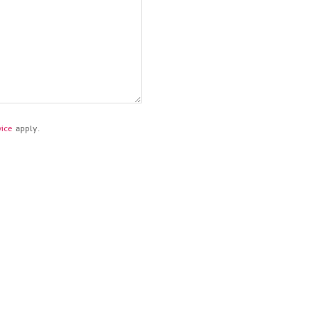
ice
apply.